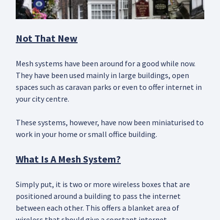
Not That New
Mesh systems have been around for a good while now.
They have been used mainly in large buildings, open
spaces such as caravan parks or even to offer internet in
your city centre.
These systems, however, have now been miniaturised to
work in your home or small office building.
What Is A Mesh System?
Simply put, it is two or more wireless boxes that are
positioned around a building to pass the internet
between each other. This offers a blanket area of
wireless that should give a constant internet