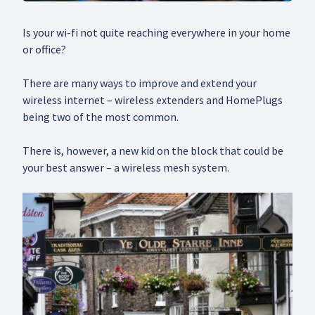
Is your wi-fi not quite reaching everywhere in your home
or office?
There are many ways to improve and extend your
wireless internet – wireless extenders and HomePlugs
being two of the most common.
There is, however, a new kid on the block that could be
your best answer – a wireless mesh system.