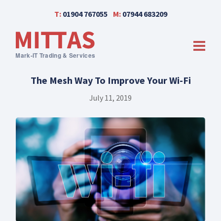
T:
01904 767055
M:
07944 683209
men
The Mesh Way To Improve Your Wi-Fi
July 11, 2019