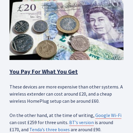
You Pay For What You Get
These devices are more expensive than other systems. A
wireless extender can cost around £20, and a cheap
wireless HomePlug setup can be around £60.
On the other hand, at the time of writing,
Google Wi-Fi
can cost £259 for three units.
BT’s version
is around
£170, and
Tenda’s three boxes
are around £90.