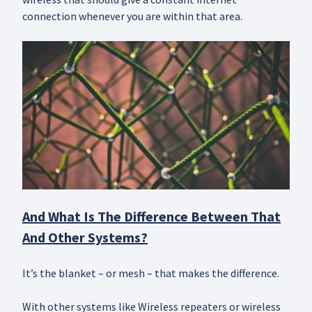
connection whenever you are within that area.
And What Is The Difference Between That
And Other Systems?
It’s the blanket – or mesh – that makes the difference.
With other systems like Wireless repeaters or wireless