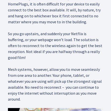
HomePlugs, it is often difficult for your device to easily
connect to the best box available. It will, by nature, try
and hang on to whichever box it first connected to no
matter where you may move to in the building.
So you go upstairs, and suddenly your Netflix is
buffering, or your webpage won’t load. The solution is
often to reconnect to the wireless again to get the best
reception. Not ideal if you are halfway through a really
good film!
Mesh systems, however, allow you to move seamlessly
from one area to another. Your phone, tablet, or
whatever you are using will pick up the strongest signal
available. No need to reconnect – you can continue to
enjoy the internet without interruption as you move
around.