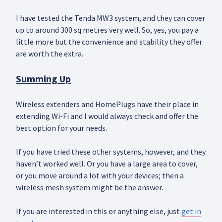
I have tested the Tenda MW3 system, and they can cover
up to around 300 sq metres very well. So, yes, you pay a
little more but the convenience and stability they offer
are worth the extra.
Summing Up
Wireless extenders and HomePlugs have their place in
extending Wi-Fi and I would always check and offer the
best option for your needs.
If you have tried these other systems, however, and they
haven’t worked well. Or you have a large area to cover,
or you move around a lot with your devices; then a
wireless mesh system might be the answer.
If you are interested in this or anything else, just
get in